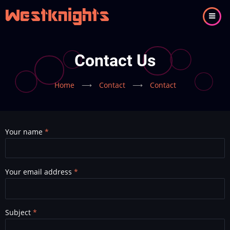
Skip
to
main
content
Contact Us
Home
⟶
Contact
⟶
Contact
Your name
Your email address
Subject