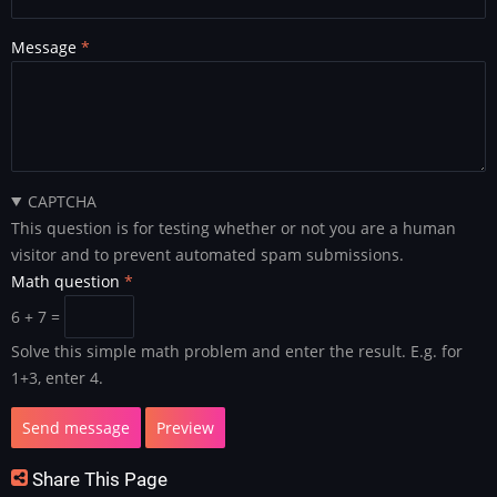
Message
CAPTCHA
This question is for testing whether or not you are a human
visitor and to prevent automated spam submissions.
Math question
6 + 7 =
Solve this simple math problem and enter the result. E.g. for
1+3, enter 4.
Share This Page